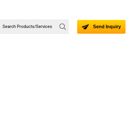
Send Inquiry