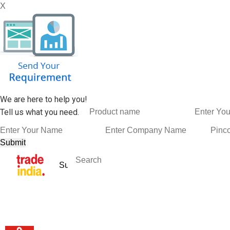
X
We are here to help you!
Tell us what you need.