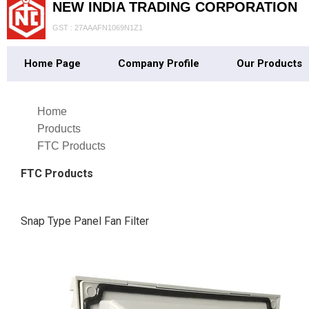
NEW INDIA TRADING CORPORATION
GST : 27AAAFN1069N1Z1
Home Page
Company Profile
Our Products
Home
Products
FTC Products
FTC Products
Snap Type Panel Fan Filter