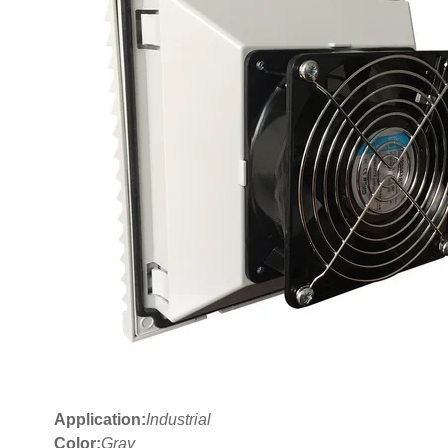
Application:
Industrial
Color:
Gray