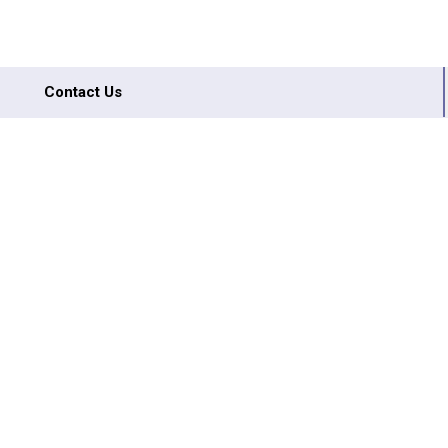
Contact Us