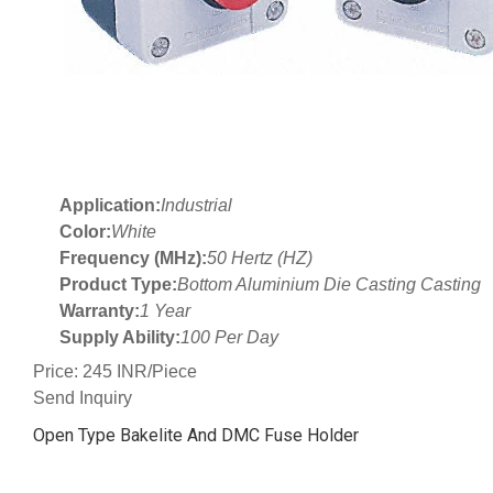
Application:
Industrial
Color:
White
Frequency (MHz):
50 Hertz (HZ)
Product Type:
Bottom Aluminium Die Casting Casting
Warranty:
1 Year
Supply Ability:
100 Per Day
Price: 245 INR/Piece
Send Inquiry
Open Type Bakelite And DMC Fuse Holder