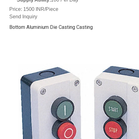
Price: 1500 INR/Piece
Send Inquiry
Bottom Aluminium Die Casting Casting