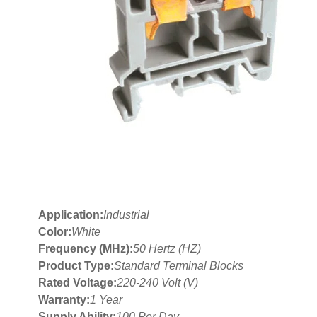
Application:
Industrial
Color:
White
Frequency (MHz):
50 Hertz (HZ)
Product Type:
Standard Terminal Blocks
Rated Voltage:
220-240 Volt (V)
Warranty:
1 Year
Supply Ability:
100 Per Day