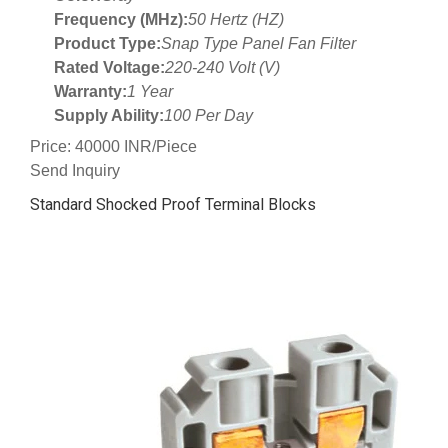
Frequency (MHz):
50 Hertz (HZ)
Product Type:
Snap Type Panel Fan Filter
Rated Voltage:
220-240 Volt (V)
Warranty:
1 Year
Supply Ability:
100 Per Day
Price: 40000 INR/Piece
Send Inquiry
Standard Shocked Proof Terminal Blocks